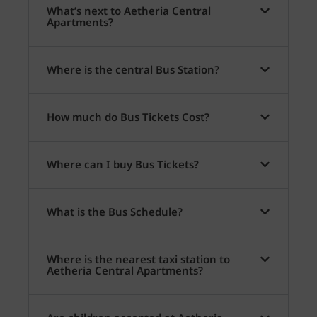
What’s next to Aetheria Central
Apartments?
Where is the central Bus Station?
How much do Bus Tickets Cost?
Where can I buy Bus Tickets?
What is the Bus Schedule?
Where is the nearest taxi station to
Aetheria Central Apartments?