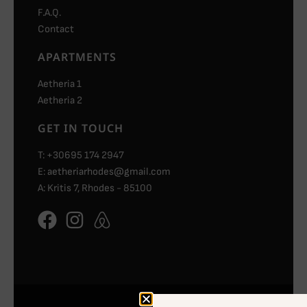
F.A.Q.
Contact
APARTMENTS
Aetheria 1
Aetheria 2
GET IN TOUCH
T: +30695 174 2947
E: aetheriarhodes@gmail.com
A: Kritis 7, Rhodes - 85100