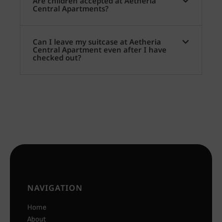
Are children accepted at Aetheria
Central Apartments?
Can I leave my suitcase at Aetheria
Central Apartment even after I have
checked out?
NAVIGATION
Home
About