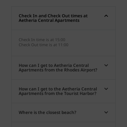
Check In and Check Out times at
Aetheria Central Apartments
Check In time is at 15:00
Check Out time is at 11:00
How can I get to Aetheria Central
Apartments from the Rhodes Airport?
How can I get to the Aetheria Central
Apartments from the Tourist Harbor?
Where is the closest beach?